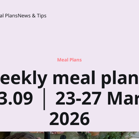
l Plans
News & Tips
Meal Plans
eekly meal plan
3.09 │ 23-27 Ma
2026