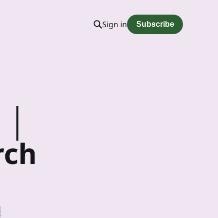
Sign in
Subscribe
 │
rch