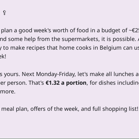
 🥄
e plan a good week's worth of food in a budget of ~€
and some help from the supermarkets, it is possible.
y to make recipes that home cooks in Belgium can us
ek!
s yours. Next Monday-Friday, let's make all lunches 
er person. That's
€1.32 a portion
, for dishes includi
 more.
meal plan, offers of the week, and full shopping list!