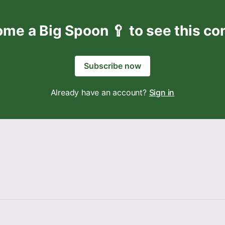
me a Big Spoon 🥄 to see this co
Subscribe now
Already have an account?
Sign in