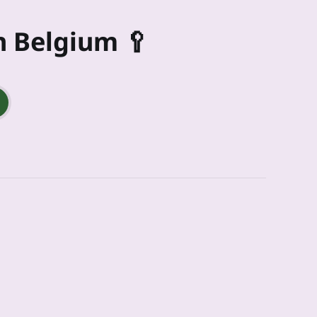
n Belgium 🥄