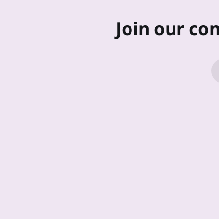
Join our co