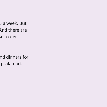
25 a week. But
 And there are
e to get
and dinners for
ng calamari,