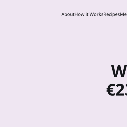
About
How it Works
Recipes
Mea
W
€2