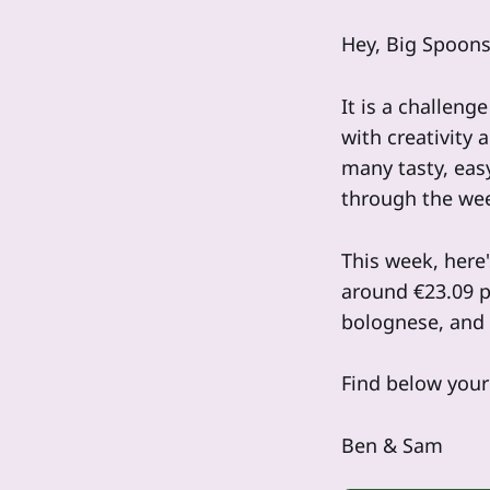
Hey, Big Spoons
It is a challeng
with creativity 
many tasty, eas
through the we
This week, here'
around €23.09 p
bolognese, and
Find below your 
Ben & Sam