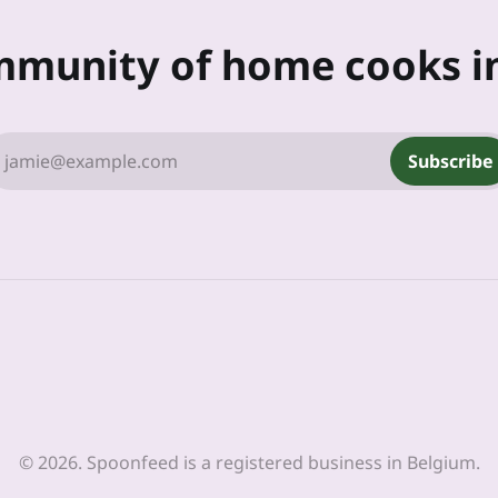
mmunity of home cooks i
jamie@example.com
Subscribe
© 2026. Spoonfeed is a registered business in Belgium.