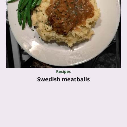
Recipes
Swedish meatballs