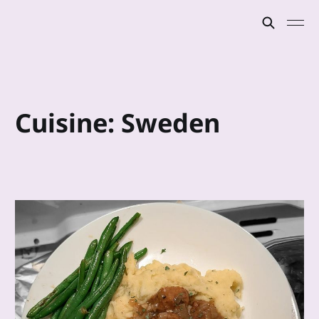
Cuisine: Sweden