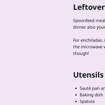
Leftover
Spoonfeed meal
dinner also you
For enchiladas, 
the microwave wo
though!
Utensils
Sauté pan an
Baking dish
Spatula