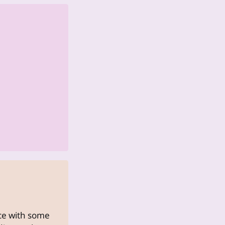
uce with some