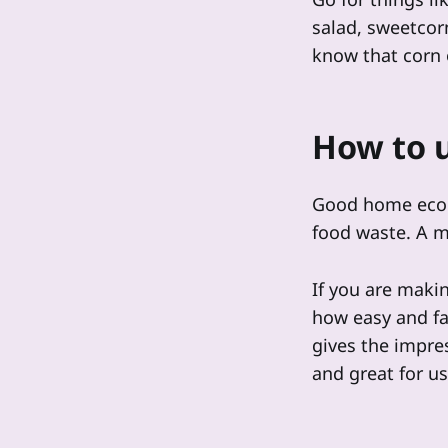
salad, sweetcorn
know that corn 
How to u
Good home econo
food waste. A me
If you are maki
how easy and fa
gives the impres
and great for u