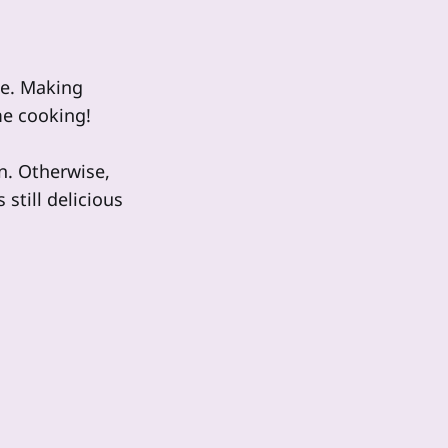
le. Making
me cooking!
an. Otherwise,
still delicious