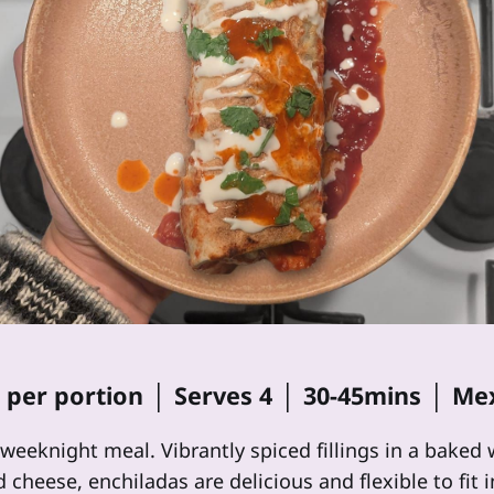
2 per portion │ Serves 4 │ 30-45mins │ Me
 weeknight meal. Vibrantly spiced fillings in a bake
cheese, enchiladas are delicious and flexible to fit i