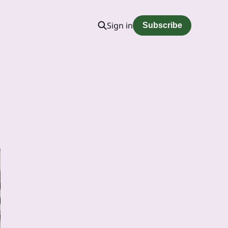
Sign in
Subscribe