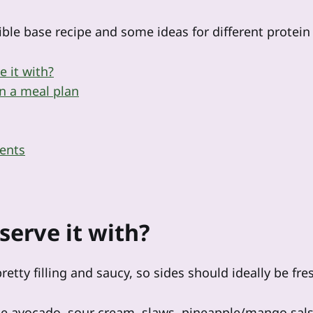
ible base recipe and some ideas for different protein f
e it with?
n a meal plan
ents
serve it with?
retty filling and saucy, so sides should ideally be fre
ike avocado, sour cream, slaws, pineapple/mango sal