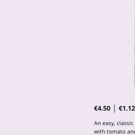
€4.50 │ €1.1
An easy, classic
with tomato and 