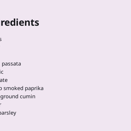
redients
s
 passata
ic
ate
sp smoked paprika
p ground cumin
r
parsley