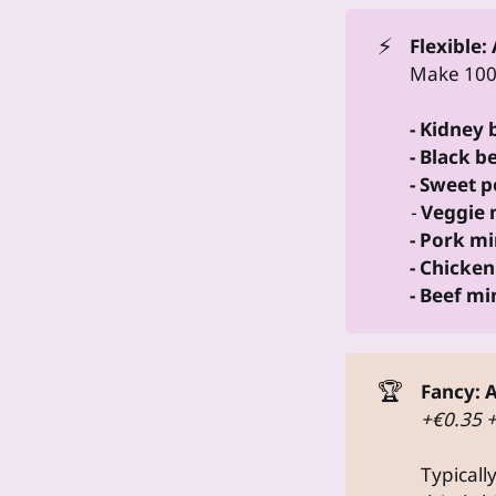
⚡
Flexible:
Make 100g
- Kidney
- Black b
- Sweet 
-
Veggie 
- Pork mi
- Chicken
- Beef mi
🏆
Fancy:
A
+€0.35 
Typicall