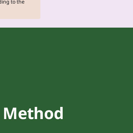
dding to the
Method