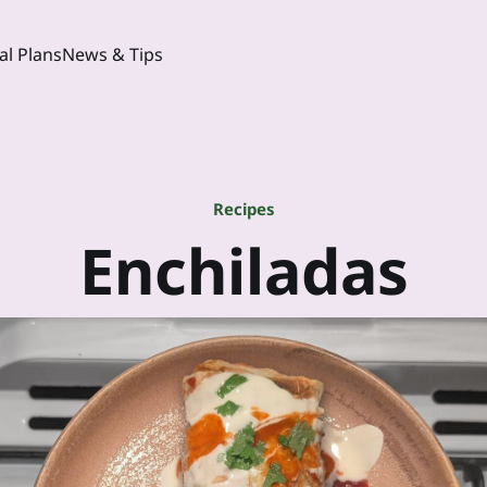
l Plans
News & Tips
Recipes
Enchiladas