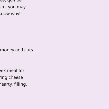
gium, you may
 know why!
s money and cuts
eek meal for
ring cheese
arty, filling,