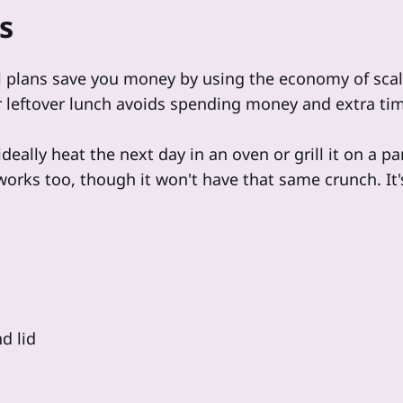
s
 plans save you money by using the economy of sca
r leftover lunch avoids spending money and extra ti
ideally heat the next day in an oven or grill it on a p
rks too, though it won't have that same crunch. It's 
d lid