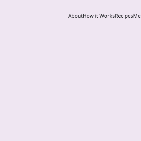
About
How it Works
Recipes
Mea