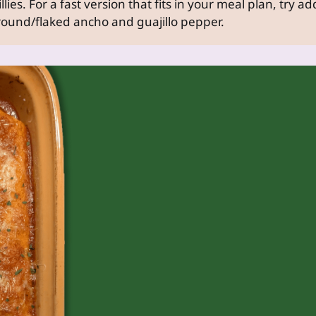
llies. For a fast version that fits in your meal plan, try a
ound/flaked ancho and guajillo pepper.