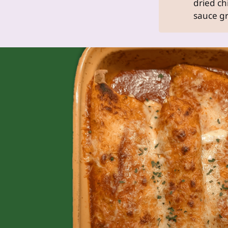
dried chi
sauce gr