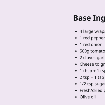
Base Ing
4 large wrap
1 red pepper
1 red onion
500g tomato
2 cloves garl
Cheese to gr
1 tbsp + 1 t
2 tsp + 1 ts
1/2 tsp suga
Fresh/dried 
Olive oil