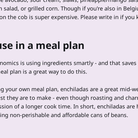
 salad, or grilled corn. Though if you're also in Bel
on the cob is super expensive. Please write in if you
se in a meal plan
mics is using ingredients smartly - and that save
al plan is a great way to do this.
ng your own meal plan, enchiladas are a great mid-w
st they are to make - even though roasting and char
sion of a longer cook time. In short, enchiladas are he
sing non-perishable and affordable cans of beans.