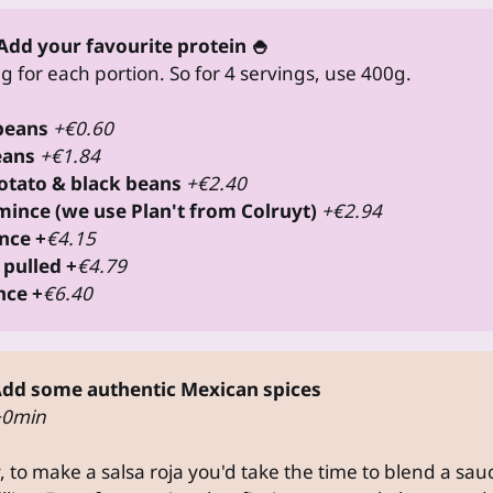
Add your favourite protein 🍚
 for each portion. So for 4 servings, use 400g.
 beans
+€0.60
eans
+€1.84
potato & black beans
+€2.40
mince (we use Plan't from Colruyt) 
+€2.94
nce +
€4.15
 pulled +
€4.79
nce +
€6.40
dd some authentic Mexican spices
+0min
y, to make a salsa roja you'd take the time to blend a sa