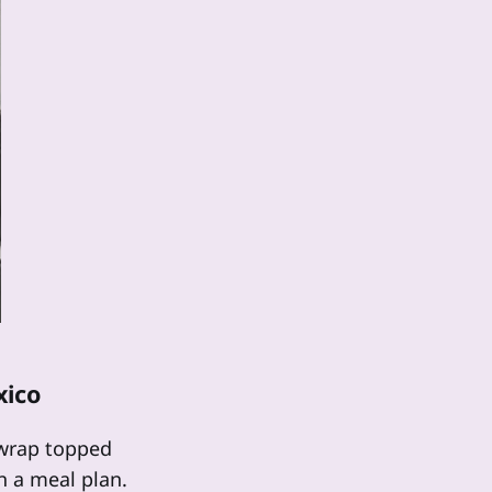
xico
d wrap topped
n a meal plan.