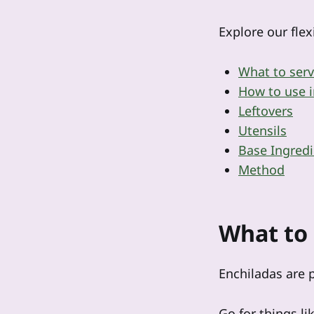
Explore our flex
What to serv
How to use i
Leftovers
Utensils
Base Ingredi
Method
What to 
Enchiladas are p
Go for things l